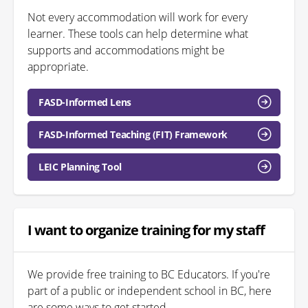
Not every accommodation will work for every
learner. These tools can help determine what
supports and accommodations might be
appropriate.
FASD-Informed Lens
FASD-Informed Teaching (FIT) Framework
LEIC Planning Tool
I want to organize training for my staff
We provide free training to BC Educators. If you're
part of a public or independent school in BC, here
are some ways to get started.