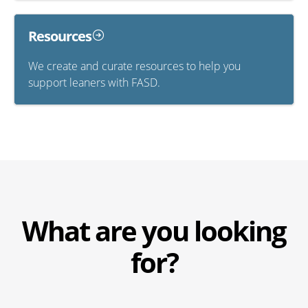
Resources
We create and curate resources to help you
support leaners with FASD.
What are you looking
for?