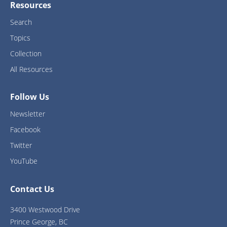
Resources
Search
Topics
Collection
All Resources
Follow Us
Newsletter
Facebook
Twitter
YouTube
Contact Us
3400 Westwood Drive
Prince George, BC