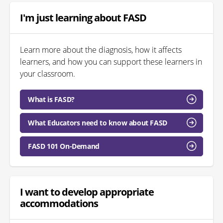
I'm just learning about FASD
Learn more about the diagnosis, how it affects
learners, and how you can support these learners in
your classroom.
What is FASD?
What Educators need to know about FASD
FASD 101 On-Demand
I want to develop appropriate
accommodations