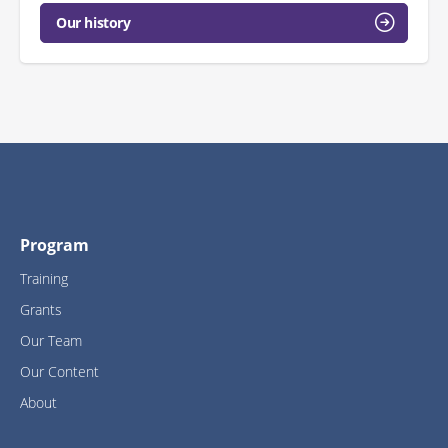
Our history
Program
Training
Grants
Our Team
Our Content
About