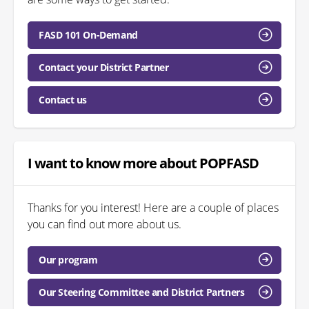
FASD 101 On-Demand
Contact your District Partner
Contact us
I want to know more about POPFASD
Thanks for you interest! Here are a couple of places
you can find out more about us.
Our program
Our Steering Committee and District Partners