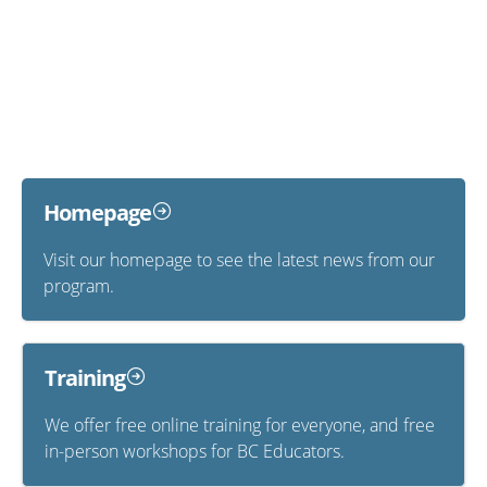
Homepage
Visit our homepage to see the latest news from our
program.
Training
We offer free online training for everyone, and free
in-person workshops for BC Educators.