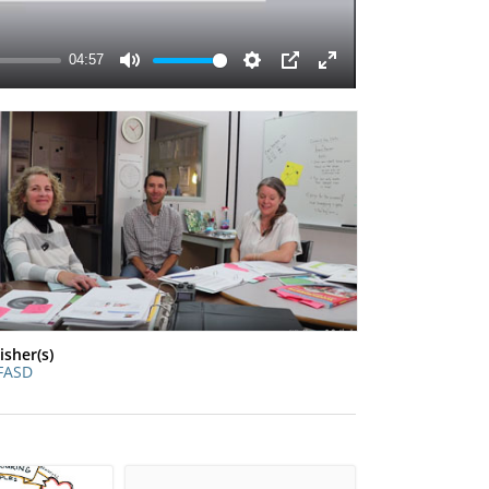
isher(s)
FASD