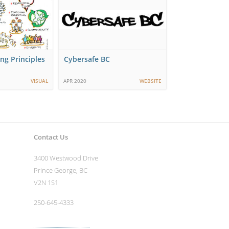
ng Principles
Cybersafe BC
VISUAL
APR 2020
WEBSITE
Contact Us
3400 Westwood Drive
Prince George, BC
V2N 1S1
250-645-4333
More contact info ›