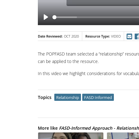
Date Reviewed
Resource Type
OCT 2020
VIDEO
The POPFASD team selected a “relationship” resou
can be applied to the resource.
In this video we highlight considerations for vocabu
Topics
Relationship
FASD Informed
More like
FASD-Informed Approach - Relationsh