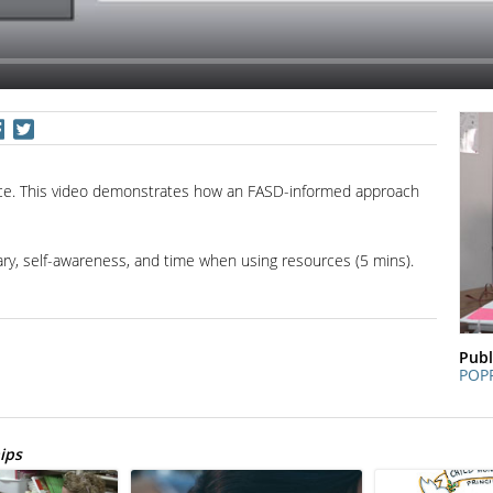
rce. This video demonstrates how an FASD-informed approach
lary, self-awareness, and time when using resources (5 mins).
Publ
POP
ips