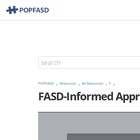
POPFASD
Resources
All Resources
F
FASD-Informed Appro