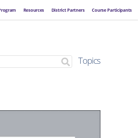
Program
Resources
District Partners
Course Participants
Topics