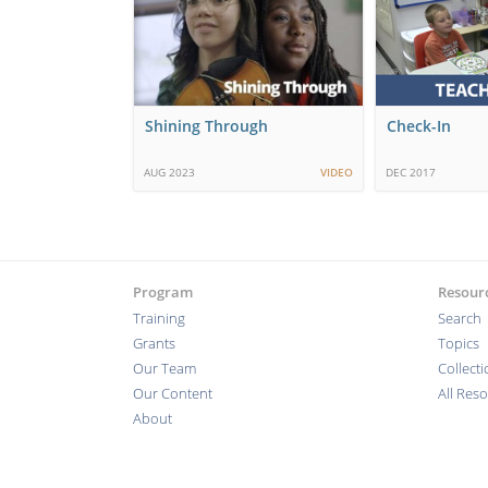
Shining Through
Check-In
AUG 2023
VIDEO
DEC 2017
Program
Resour
Training
Search
Grants
Topics
Our Team
Collect
Our Content
All Res
About