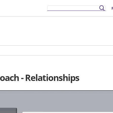
ach - Relationships