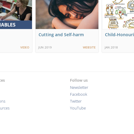
Cutting and Self-harm
Child-Honouri
VIDEO
JUN 2019
WEBSITE
JAN 2018
ces
Follow us
Newsletter
Facebook
ions
Twitter
ources
YouTube