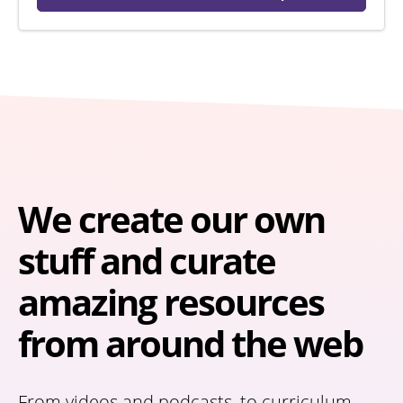
We create our own
stuff and curate
amazing resources
from around the web
From videos and podcasts, to curriculum