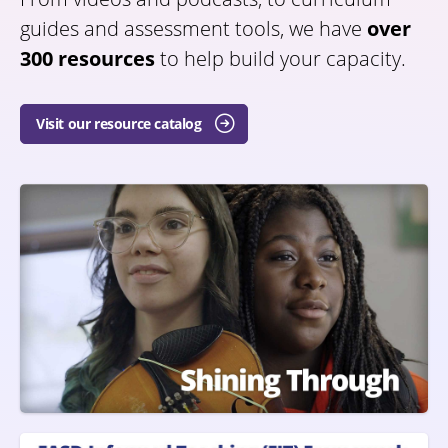
guides and assessment tools, we have
over
300 resources
to help build your capacity.
Visit our resource catalog