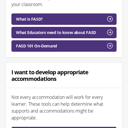
your classroom.
What is FASD?
What Educators need to know about FASD
FASD 101 On-Demand
I want to develop appropriate
accommodations
Not every accommodation will work for every
learner. These tools can help determine what
supports and accommodations might be
appropriate.