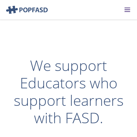
Skip to content
We support
Educators who
support learners
with FASD.