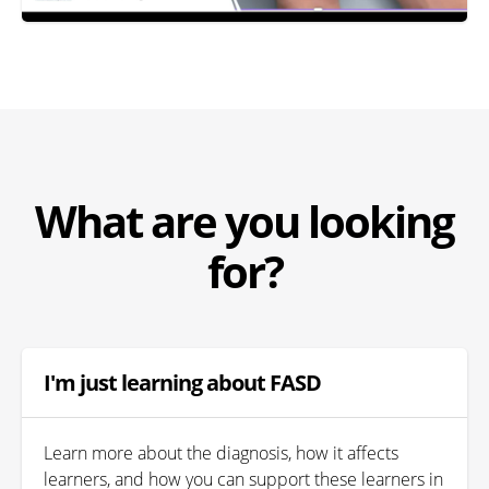
What are you looking
for?
I'm just learning about FASD
Learn more about the diagnosis, how it affects
learners, and how you can support these learners in