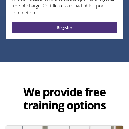
free-of-charge. Certificates are available upon
completion.
Register
We provide free
training options