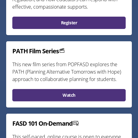
effective, compassionate supports.
Register
PATH Film Series
This new film series from POPFASD explores the
PATH (Planning Alternative Tomorrows with Hope)
approach to collaborative planning for students.
Watch
FASD 101 On-Demand
This self-paced, online course is open to everyone,