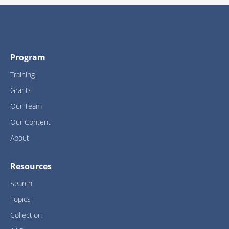
Program
Training
Grants
Our Team
Our Content
About
Resources
Search
Topics
Collection