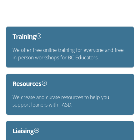
Training
We offer free online training for everyone and free
in-person workshops for BC Educators.
Resources
We create and curate resources to help you
support leaners with FASD.
Liaising