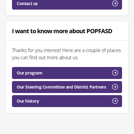
Contact us
I want to know more about POPFASD
Thanks for you interest! Here are a couple of places
you can find out more about us.
Our program
Our Steering Committee and District Partners
Our history