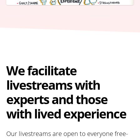
We facilitate
livestreams with
experts and those
with lived experience
Our livestreams are open to everyone free-