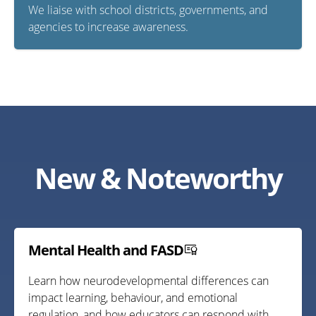
We liaise with school districts, governments, and
agencies to increase awareness.
New & Noteworthy
Mental Health and FASD
Learn how neurodevelopmental differences can
impact learning, behaviour, and emotional
regulation, and how educators can respond with