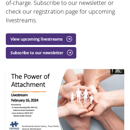
of-charge. Subscribe to our newsletter or
check our registration page for upcoming
livestreams.
View upcoming livestreams
Subscribe to our newsletter