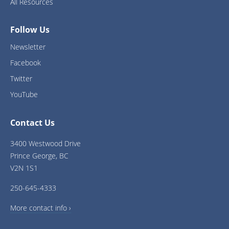
All Resources
Follow Us
Newsletter
Facebook
Twitter
YouTube
Contact Us
3400 Westwood Drive
Prince George, BC
V2N 1S1
250-645-4333
More contact info ›