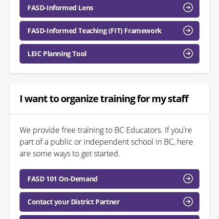
FASD-Informed Lens
FASD-Informed Teaching (FIT) Framework
LEIC Planning Tool
I want to organize training for my staff
We provide free training to BC Educators. If you're
part of a public or independent school in BC, here
are some ways to get started.
FASD 101 On-Demand
Contact your District Partner