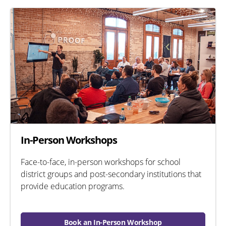
In-Person Workshops
Face-to-face, in-person workshops for school
district groups and post-secondary institutions that
provide education programs.
Book an In-Person Workshop