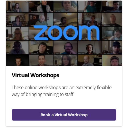
Virtual Workshops
These online workshops are an extremely flexible
way of bringing training to staff.
Book a Virtual Workshop