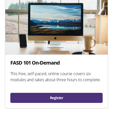
FASD 101 On-Demand
This free, self-paced, online course covers six
modules and takes about three hours to complete.
Register