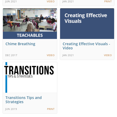
JUN 2021
VIDEO
JAN 2021
PRINT
Chime Breathing
Creating Effective Visuals -
Video
DEC 2017
VIDEO
JAN 2021
VIDEO
Transitions Tips and
Strategies
JUN 2019
PRINT