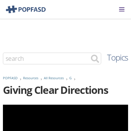
Topics
POPFASD
Resources
All Resources
G
Giving Clear Directions