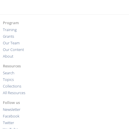
Program
Training
Grants
Our Team
Our Content
About
Resources
Search
Topics
Collections
All Resources
Follow us
Newsletter
Facebook
Twitter