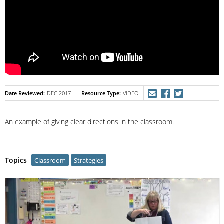
Date Reviewed
Resource Type
DEC 2017
VIDEO
An example of giving clear directions in the classroom.
Topics
Classroom
Strategies