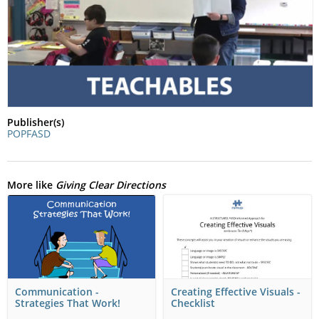
Publisher(s)
POPFASD
More like
Giving Clear Directions
Communication -
Creating Effective Visuals -
Strategies That Work!
Checklist