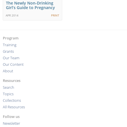
The Newly Non-Drinking
Girl’s Guide to Pregnancy
APR 2014
PRINT
Program
Training
Grants
Our Team
Our Content
About
Resources
Search
Topics
Collections
All Resources
Follow us
Newsletter