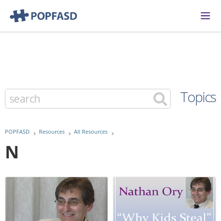
Topics
POPFASD
Resources
All Resources
N