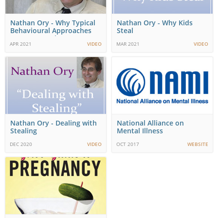
Nathan Ory - Why Typical
Nathan Ory - Why Kids
Behavioural Approaches
Steal
May Not Work
APR 2021
VIDEO
MAR 2021
VIDEO
Nathan Ory - Dealing with
National Alliance on
Stealing
Mental Illness
DEC 2020
VIDEO
OCT 2017
WEBSITE