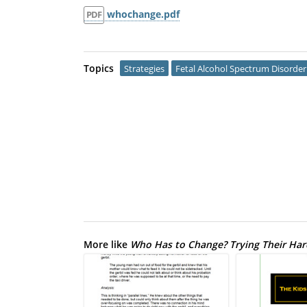
whochange.pdf
PDF
Topics
Strategies
Fetal Alcohol Spectrum Disorder
More like
Who Has to Change? Trying Their Hard