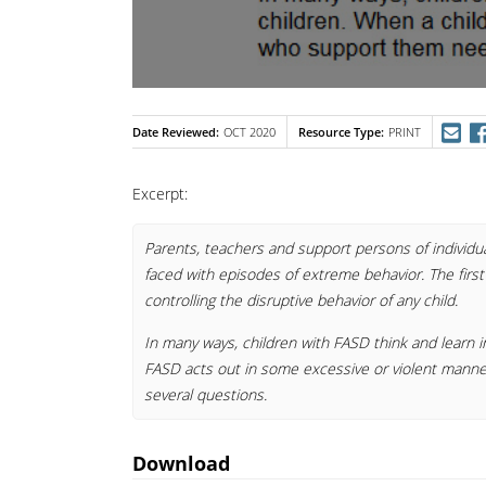
Date Reviewed
Resource Type
OCT 2020
PRINT
Excerpt:
Parents, teachers and support persons of individu
faced with episodes of extreme behavior. The first
controlling the disruptive behavior of any child.
In many ways, children with FASD think and learn i
FASD acts out in some excessive or violent mann
several questions.
Download