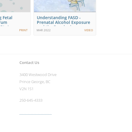
 Fetal
Understanding FASD -
trum
Prenatal Alcohol Exposure
D): A
and the Developing…
PRINT
MAR 2022
VIDEO
ve…
Contact Us
3400 Westwood Drive
Prince George, BC
V2N 1S1
250-645-4333
More contact info ›