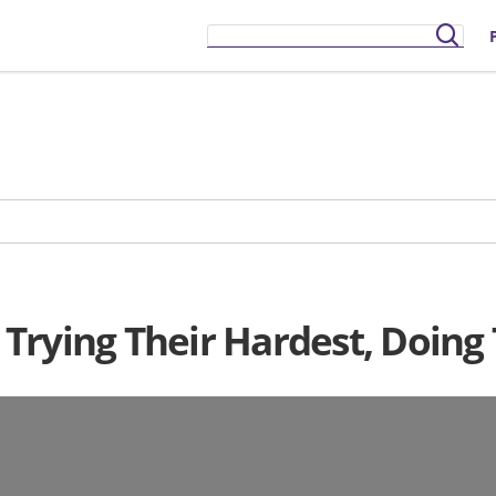
rying Their Hardest, Doing 