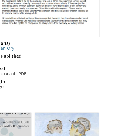
or(s)
han Ory
 Published
4
mat
loadable PDF
gth
ges