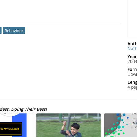
Behaviour
Auth
Nat
Year
200
For
Down
Len
4 pa
est, Doing Their Best!