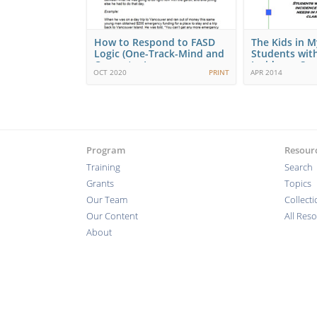
How to Respond to FASD
The Kids in My
Logic (One-Track-Mind and
Students wit
Concrete, In…
Incidence Spe
OCT 2020
PRINT
APR 2014
Program
Resour
Training
Search
Grants
Topics
Our Team
Collect
Our Content
All Res
About