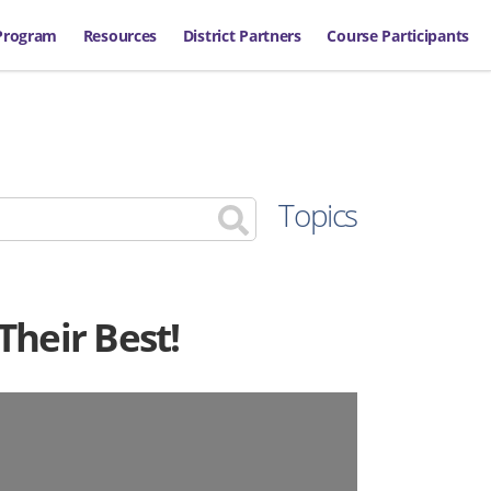
Program
Resources
District Partners
Course Participants
Topics
Their Best!