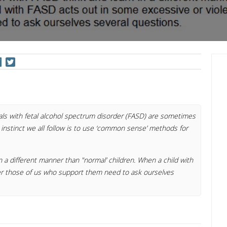
als with fetal alcohol spectrum disorder (FASD) are sometimes
 instinct we all follow is to use ‘common sense’ methods for
n a different manner than "normal’ children. When a child with
er those of us who support them need to ask ourselves