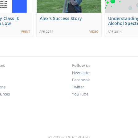
 Class II:
Alex's Success Story
Understanding
h Low
Alcohol Spec
cial…
Disorders (FAS
PRINT
APR 2014
VIDEO
APR 2014
Comprehensi
ces
Follow us
Newsletter
Facebook
ions
Twitter
ources
YouTube
© 2006-2026 POPFASD