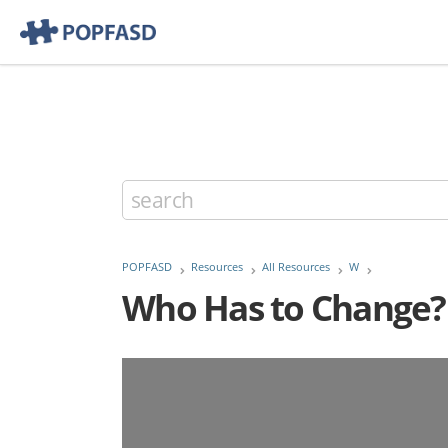
POPFASD
Resources
All Resources
W
Who Has to Change? T