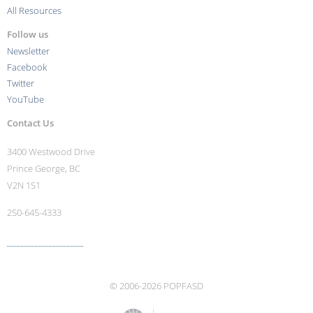
All Resources
Follow us
Newsletter
Facebook
Twitter
YouTube
Contact Us
3400 Westwood Drive
Prince George, BC
V2N 1S1
250-645-4333
More contact info ›
© 2006-2026 POPFASD