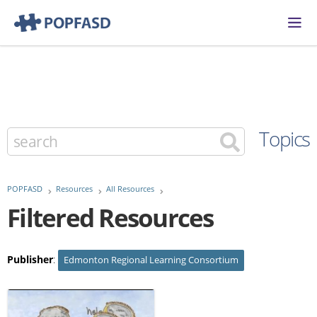
Topics
POPFASD
Resources
All Resources
Filtered Resources
Publisher
:
Edmonton Regional Learning Consortium