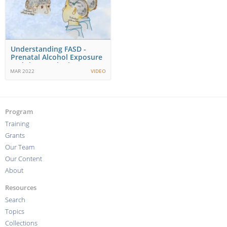
Understanding FASD -
Prenatal Alcohol Exposure
and the Developing…
MAR 2022
VIDEO
Program
Training
Grants
Our Team
Our Content
About
Resources
Search
Topics
Collections