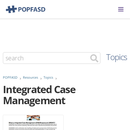
Topics
POPFASD
Resources
Topics
Integrated Case
Management