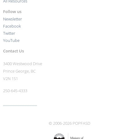
All Resources
Follow us
Newsletter
Facebook
Twitter
YouTube
Contact Us
3400 Westwood Drive
Prince George, BC
V2N 1S1
250-645-4333
More contact info ›
© 2006-2026 POPFASD