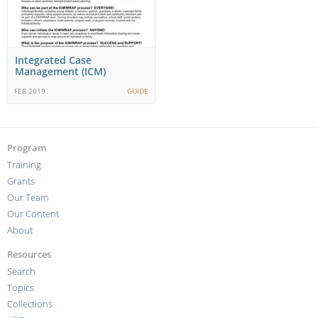
Integrated Case
Management (ICM)
Wraparound (WRAP)
FEB 2019
GUIDE
Working Together…
Program
Training
Grants
Our Team
Our Content
About
Resources
Search
Topics
Collections