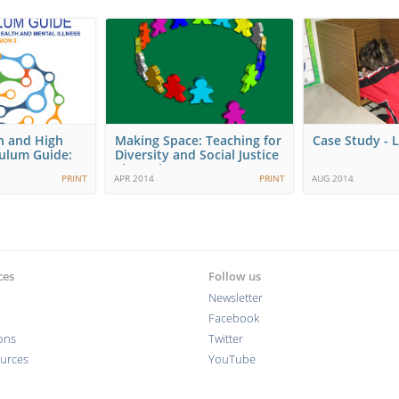
h and High
Making Space: Teaching for
Case Study - L
culum Guide:
Diversity and Social Justice
ng…
Throughout…
PRINT
APR 2014
PRINT
AUG 2014
ces
Follow us
Newsletter
Facebook
ions
Twitter
ources
YouTube