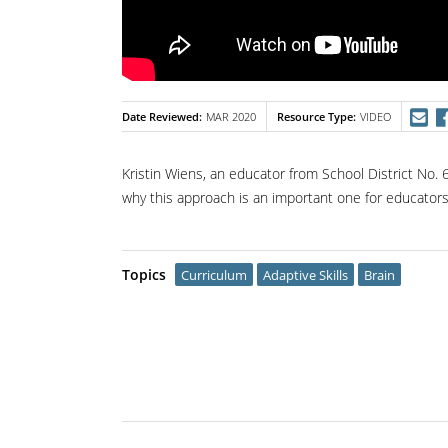
Date Reviewed
Resource Type
MAR 2020
VIDEO
Kristin Wiens, an educator from School District No.
why this approach is an important one for educators
Topics
Curriculum
Adaptive Skills
Brain