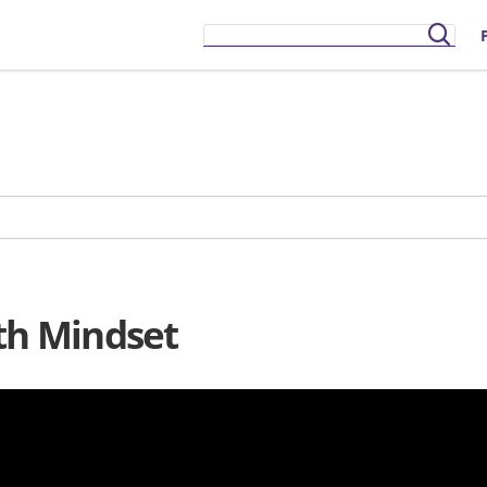
wth Mindset