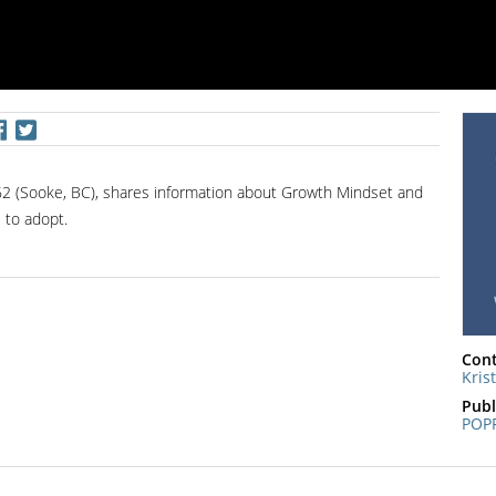
 62 (Sooke, BC), shares information about Growth Mindset and
 to adopt.
Cont
Kris
Publ
POP