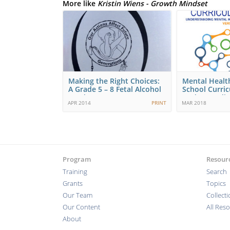
More like
Kristin Wiens - Growth Mindset
Making the Right Choices:
Mental Healt
A Grade 5 – 8 Fetal Alcohol
School Curri
Syndrome…
Understandi
APR 2014
PRINT
MAR 2018
Program
Resour
Training
Search
Grants
Topics
Our Team
Collect
Our Content
All Res
About