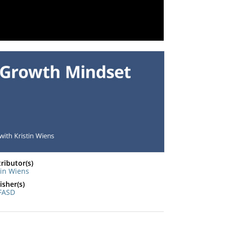
ributor(s)
tin Wiens
isher(s)
FASD