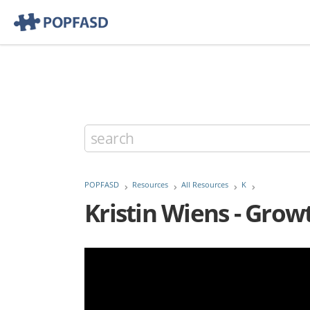
POPFASD
Resources
All Resources
K
Kristin Wiens - Gro