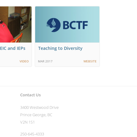
EIC and IEPs
Teaching to Diversity
VIDEO
MAR 2017
WEBSITE
Contact Us
3400 Westwood Drive
Prince George, BC
V2N 1S1
250-645-4333