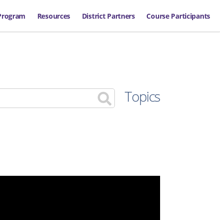
Program
Resources
District Partners
Course Participants
Topics