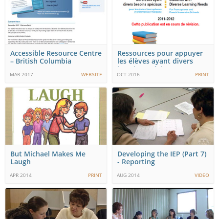
Accessible Resource Centre
Ressources pour appuyer
– British Columbia
les élèves ayant divers
besoins spéciaux…
MAR 2017
WEBSITE
OCT 2016
PRINT
But Michael Makes Me
Developing the IEP (Part 7)
Laugh
- Reporting
APR 2014
PRINT
AUG 2014
VIDEO