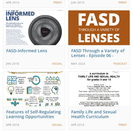
APR 2014
PRINT
JUN 2019
PRINT
FASD-Informed Lens
FASD Through a Variety of
Lenses - Episode 06 -
Corinna-Nona
JAN 2018
VISUAL
MAY 2024
PODCAST
Features of Self-Regulating
Family Life and Sexual
Learning Opportunities
Health Curriculum
(F.L.A.S.H.)
APR 2018
VISUAL
APR 2014
PRINT