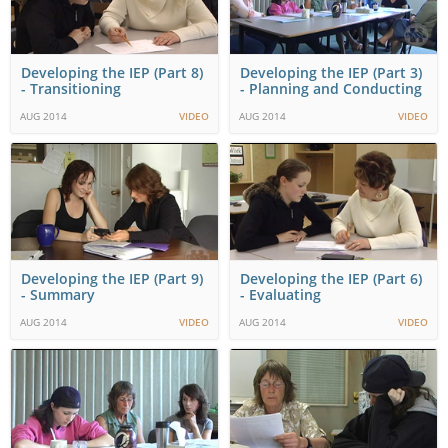
Developing the IEP (Part 8)
Developing the IEP (Part 3)
- Transitioning
- Planning and Conducting
AUG 2014
VIDEO
AUG 2014
VIDEO
Developing the IEP (Part 9)
Developing the IEP (Part 6)
- Summary
- Evaluating
AUG 2014
VIDEO
AUG 2014
VIDEO