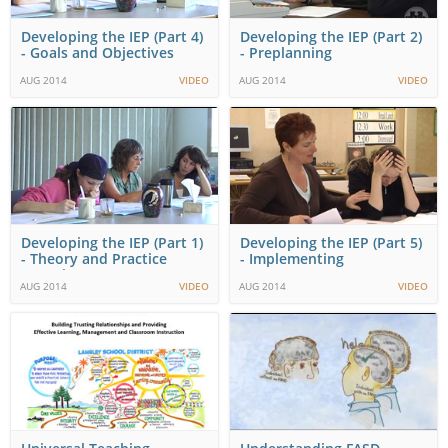
Developing the IEP (Part 4)
Developing the IEP (Part 2)
- Goals and Objectives
- Preplanning
AUG 2014
VIDEO
AUG 2014
VIDEO
Developing the IEP (Part 1)
Developing the IEP (Part 5)
- Theory and Practice
- Implementing
Overview
AUG 2014
VIDEO
AUG 2014
VIDEO