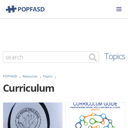
Topics
POPFASD
Resources
Topics
Curriculum