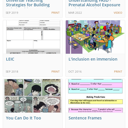
Universal Teaching
Understanding FASD -
Strategies for Building
Prenatal Alcohol Exposure
Relationships, Learning…
and the Developing…
SEP 2019
PRINT
MAR 2022
VIDEO
LEIC
L'inclusion en immersion
SEP 2018
PRINT
OCT 2016
PRINT
You Can Do It Too
Sentence Frames