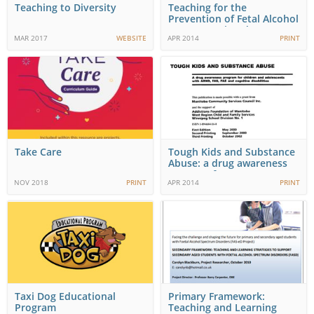
Teaching to Diversity
Teaching for the
Prevention of Fetal Alcohol
Spectrum Disorder…
MAR 2017
WEBSITE
APR 2014
PRINT
Take Care
Tough Kids and Substance
Abuse: a drug awareness
program for…
NOV 2018
PRINT
APR 2014
PRINT
Taxi Dog Educational
Primary Framework:
Program
Teaching and Learning