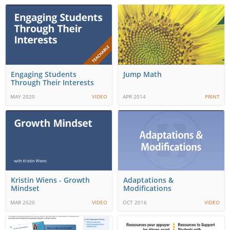
Engaging Students
Jump Math
Through Their Interests
MAY 2020
VIDEO
APR 2014
PRINT
Kristin Wiens - Growth
Adaptations &
Mindset
Modifications
MAR 2020
VIDEO
OCT 2016
VIDEO