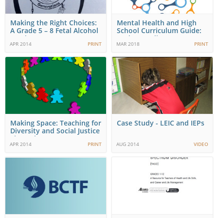
Making the Right Choices:
Mental Health and High
A Grade 5 – 8 Fetal Alcohol
School Curriculum Guide:
Syndrome…
Understanding…
APR 2014
PRINT
MAR 2018
PRINT
Making Space: Teaching for
Case Study - LEIC and IEPs
Diversity and Social Justice
Throughout…
APR 2014
PRINT
AUG 2014
VIDEO