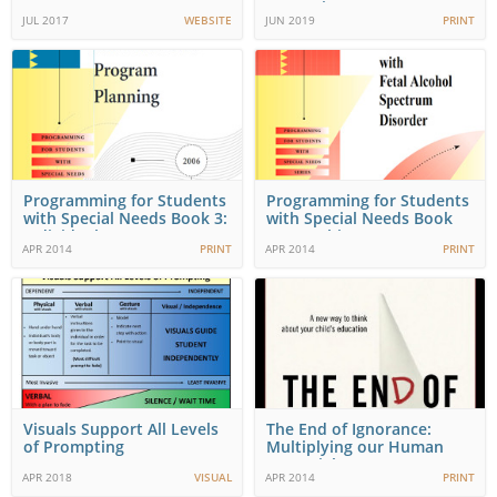
Strategies to Support…
JUL 2017
WEBSITE
JUN 2019
PRINT
Programming for Students
Programming for Students
with Special Needs Book 3:
with Special Needs Book
Individual…
10: Teaching…
APR 2014
PRINT
APR 2014
PRINT
Visuals Support All Levels
The End of Ignorance:
of Prompting
Multiplying our Human
Potential
APR 2018
VISUAL
APR 2014
PRINT