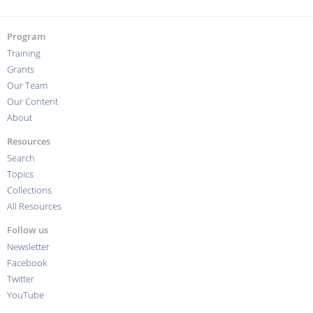
Program
Training
Grants
Our Team
Our Content
About
Resources
Search
Topics
Collections
All Resources
Follow us
Newsletter
Facebook
Twitter
YouTube