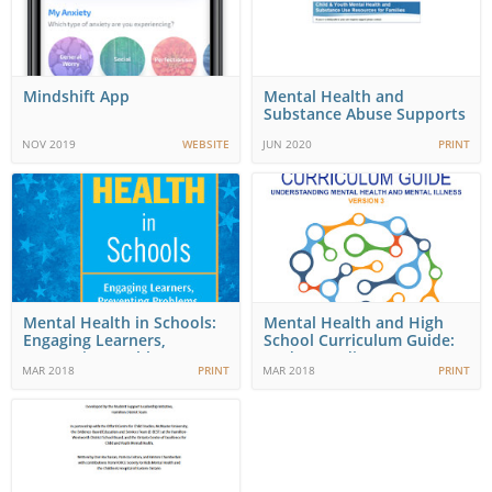
Mindshift App
Mental Health and
Substance Abuse Supports
NOV 2019
WEBSITE
JUN 2020
PRINT
Mental Health in Schools:
Mental Health and High
Engaging Learners,
School Curriculum Guide:
Preventing Problems,…
Understanding…
MAR 2018
PRINT
MAR 2018
PRINT