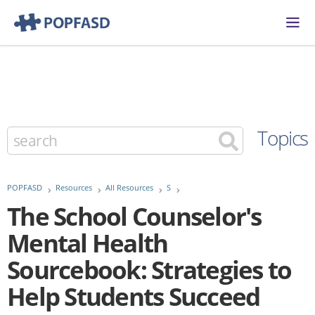
Topics
POPFASD
Resources
All Resources
S
The School Counselor's
Mental Health
Sourcebook: Strategies to
Help Students Succeed