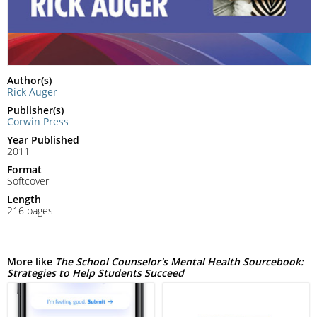
Author(s)
Rick Auger
Publisher(s)
Corwin Press
Year Published
2011
Format
Softcover
Length
216 pages
More like
The School Counselor's Mental Health Sourcebook:
Strategies to Help Students Succeed