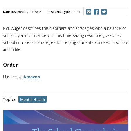
Date Reviewed
Resource Type
APR 2018
PRINT
Rick Auger describes the disorders and strategies with a balance of
simplicity and clinical depth. This time-saving resource gives busy
school counselors strategies for helping students succeed in school
and in life.
Order
Hard copy:
Amazon
Topics
Mental Health