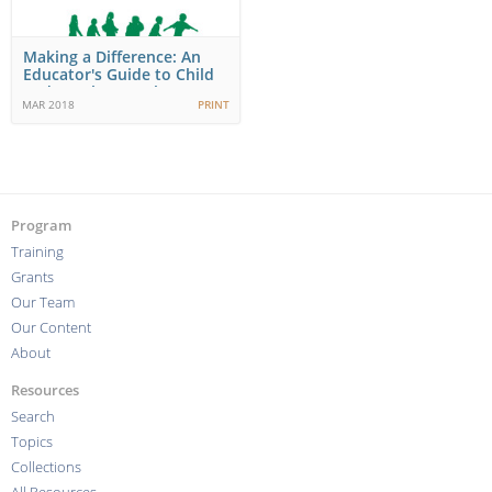
Making a Difference: An
Educator's Guide to Child
and Youth Mental…
MAR 2018
PRINT
Program
Training
Grants
Our Team
Our Content
About
Resources
Search
Topics
Collections