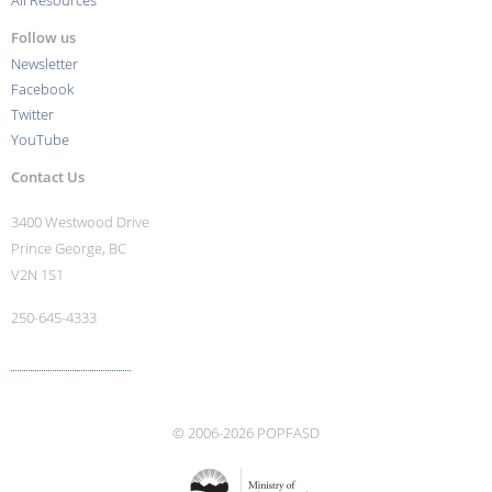
All Resources
Follow us
Newsletter
Facebook
Twitter
YouTube
Contact Us
3400 Westwood Drive
Prince George, BC
V2N 1S1
250-645-4333
More contact info ›
© 2006-2026 POPFASD