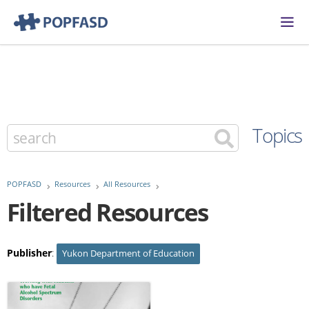
Topics
POPFASD
Resources
All Resources
Filtered Resources
Publisher
:
Yukon Department of Education