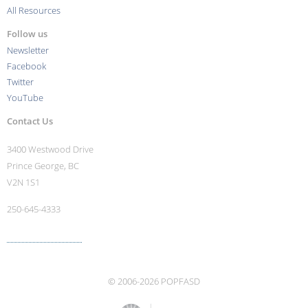
All Resources
Follow us
Newsletter
Facebook
Twitter
YouTube
Contact Us
3400 Westwood Drive
Prince George, BC
V2N 1S1
250-645-4333
More contact info ›
© 2006-2026 POPFASD