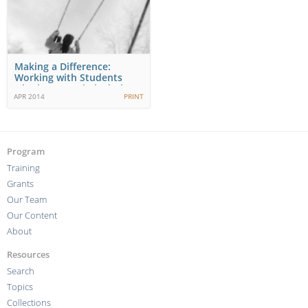
Making a Difference:
Working with Students
who have Fetal Alcohol…
APR 2014
PRINT
Program
Training
Grants
Our Team
Our Content
About
Resources
Search
Topics
Collections