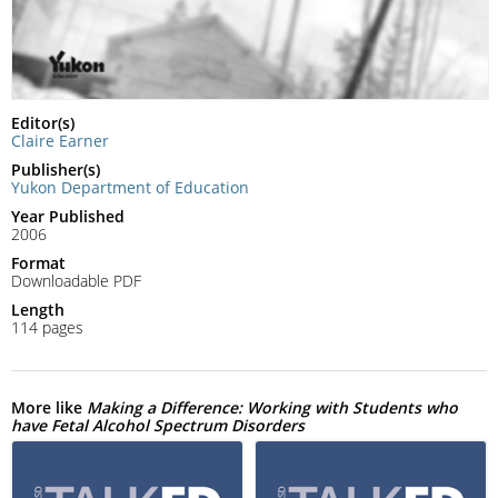
Editor(s)
Claire Earner
Publisher(s)
Yukon Department of Education
Year Published
2006
Format
Downloadable PDF
Length
114 pages
More like
Making a Difference: Working with Students who
have Fetal Alcohol Spectrum Disorders