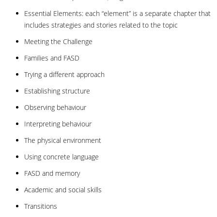
Essential Elements: each “element” is a separate chapter that
includes strategies and stories related to the topic
Meeting the Challenge
Families and FASD
Trying a different approach
Establishing structure
Observing behaviour
Interpreting behaviour
The physical environment
Using concrete language
FASD and memory
Academic and social skills
Transitions