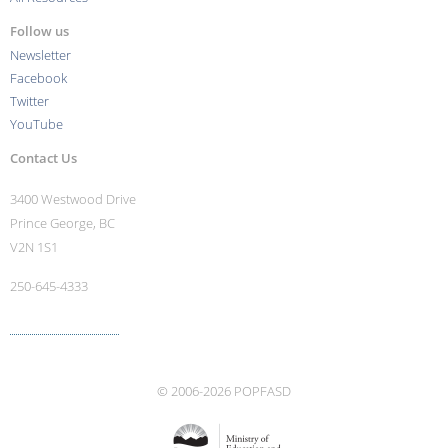
Follow us
Newsletter
Facebook
Twitter
YouTube
Contact Us
3400 Westwood Drive
Prince George, BC
V2N 1S1
250-645-4333
More contact info ›
© 2006-2026 POPFASD