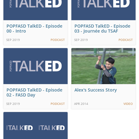
POPFASD TalkED - Episode
POPFASD TalkED - Episode
00 - Intro
03 - Journée du TSAF
SEP 2019
PODCAST
SEP 2019
PODCAST
POPFASD TalkED - Episode
Alex's Success Story
02 - FASD Day
SEP 2019
PODCAST
APR 2014
VIDEO