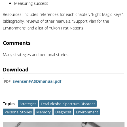
Measuring success
Resources: includes references for each chapter, “Eight Magic Keys”,
bibliography, reviews of other manuals, “Support Plan for the
Environment” and a list of Yukon First Nations
Comments
Many strategies and personal stories.
Download
EvensenFASDmanual.pdf
PDF
Topics
Strategies
Fetal Alcohol Spectrum Disorder
Personal Stories
Memory
Diagnosis
Environment