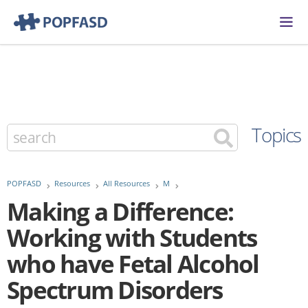
Topics
POPFASD
Resources
All Resources
M
Making a Difference:
Working with Students
who have Fetal Alcohol
Spectrum Disorders