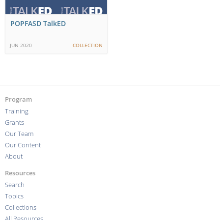
POPFASD TalkED
JUN 2020
COLLECTION
Program
Training
Grants
Our Team
Our Content
About
Resources
Search
Topics
Collections
All Resources