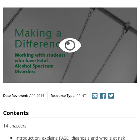
Date Reviewed
Resource Type
APR 2014
PRINT
Contents
14 chapters
Introduction: explains FASD, diagnosis and who is at risk