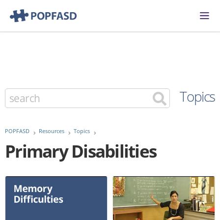
Topics
POPFASD
Resources
Topics
Primary Disabilities