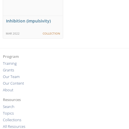
Inhibition (impulsivity)
MAR 2022
COLLECTION
Program
Training
Grants
Our Team
Our Content
About
Resources
Search
Topics
Collections
All Resources