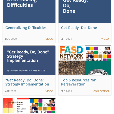
Generalizing Difficulties
Get Ready, Do, Done
DEC 2020
VIDEO
SEP 2021
VIDEO
"Get Ready, Do, Done"
Top 5 Resources for
Strategy Implementation
Perseveration
APR 2022
VIDEO
FEB 2019
COLLECTION