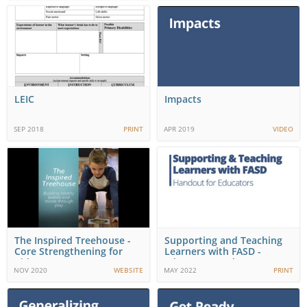
LEIC
Impacts
SEP 2018
PRINT
APR 2019
VIDEO
The Inspired Treehouse -
Supporting and Teaching
Core Strengthening for
Learners with FASD -
Kids
Educator Handou…
NOV 2020
WEBSITE
MAY 2022
PRINT