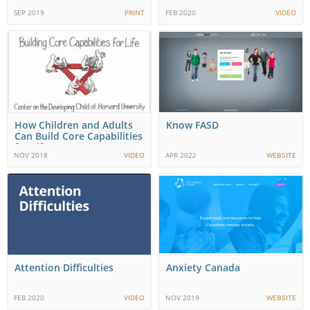
SEP 2019
PRINT
FEB 2020
VIDEO
How Children and Adults
Know FASD
Can Build Core Capabilities
for Life
NOV 2018
VIDEO
APR 2022
WEBSITE
Attention Difficulties
Anxiety Canada
FEB 2020
VIDEO
NOV 2019
WEBSITE