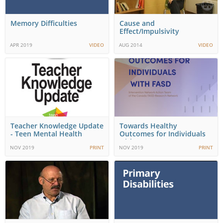
Memory Difficulties
Cause and
Effect/Impulsivity
APR 2019
VIDEO
AUG 2014
VIDEO
Teacher Knowledge Update
Towards Healthy
- Teen Mental Health
Outcomes for Individuals
with FASD
NOV 2019
PRINT
NOV 2019
PRINT