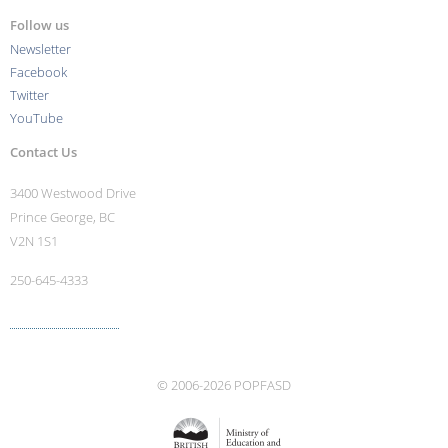
Follow us
Newsletter
Facebook
Twitter
YouTube
Contact Us
3400 Westwood Drive
Prince George, BC
V2N 1S1
250-645-4333
More contact info ›
© 2006-2026 POPFASD