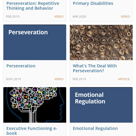
Perseveration: Repetitive
Primary Disabilities
Thinking and Behavior
FEB 2019
VIDEO
APR 2020
VIDEO
Perseveration
What’s The Deal With
Perseveration?
NOV 2019
VIDEO
FEB 2019
ARTICLE
Executive Functioning e-
Emotional Regulation
book