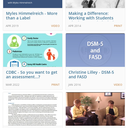
Myles Himmelreich - More
Making a Difference:
than a Label
Working with Students
who have Fetal Alcohol…
APR 2019
VIDEO
APR 2014
PRINT
CDBC - So you want to get
Christine Lilley - DSM-5
an assessment...?
and FASD
MAR 2022
PRINT
JAN 2016
VIDEO