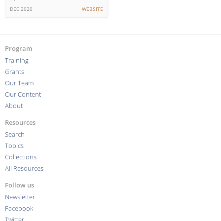
the Future?
DEC 2020
WEBSITE
Program
Training
Grants
Our Team
Our Content
About
Resources
Search
Topics
Collections
All Resources
Follow us
Newsletter
Facebook
Twitter