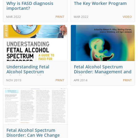
Why is FASD diagnosis
The Key Worker Program
important?
MAR 2022
PRINT
MAR 2022
VIDEO
Understanding Fetal
Fetal Alcohol Spectrum
Alcohol Spectrum
Disorder: Management and
Disorder: A Guide to
Policy Pespectives…
NOV 2015
PRINT
APR 2014
PRINT
FASD…
Fetal Alcohol Spectrum
Disorder: Can We Change