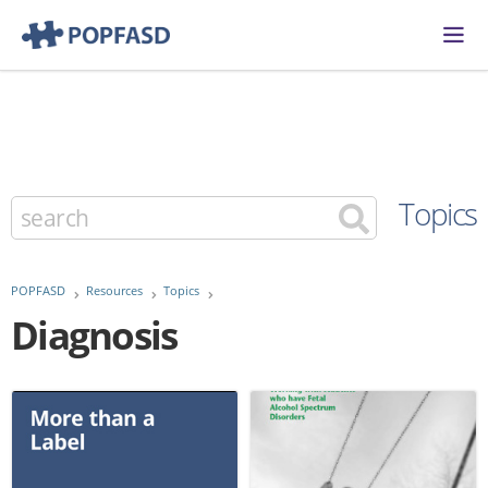
Topics
POPFASD
Resources
Topics
Diagnosis